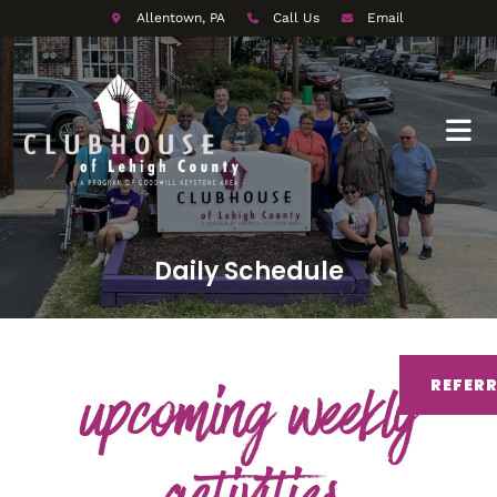
Allentown, PA
Call Us
Email
Daily Schedule
upcoming weekly
REFER
activities