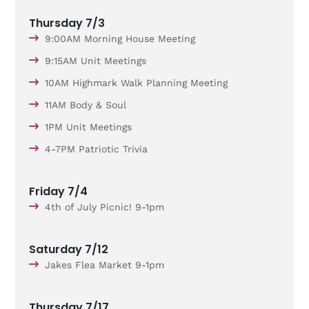
Thursday 7/3
9:00AM Morning House Meeting
9:15AM Unit Meetings
10AM Highmark Walk Planning Meeting
11AM Body & Soul
1PM Unit Meetings
4-7PM Patriotic Trivia
Friday 7/4
4th of July Picnic! 9-1pm
Saturday 7/12
Jakes Flea Market 9-1pm
Thursday 7/17