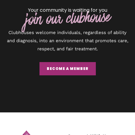
Your community is waiting for you
join our clubhouse
Clubhouses welcome individuals, regardless of ability
and diagnosis, into an environment that promotes care,
respect, and fair treatment.
BECOME A MEMBER