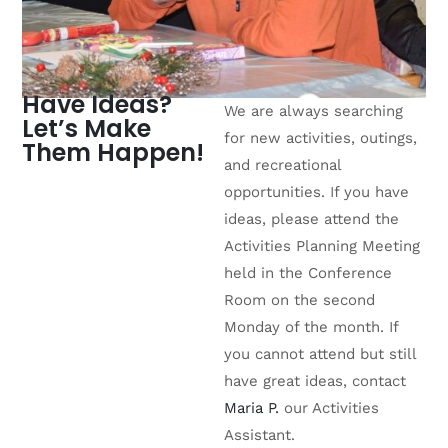
Have Ideas?
We are always searching
Let’s Make
for new activities, outings,
Them Happen!
and recreational
opportunities. If you have
ideas, please attend the
Activities Planning Meeting
held in the Conference
Room on the second
Monday of the month. If
you cannot attend but still
have great ideas, contact
Maria P.
our Activities
Assistant.