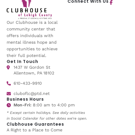
Connect With Us
Our Clubhouse is a local
community center that
offers individuals with
mental illness hope and
opportunities to achieve
their full potential.
Get In Touch
1437 W Gordon St
Allentown, PA 18102
610-433-9910
cluboflc@ptd.net
Business Hours
Mon-Fri:
8:00 am to 4:00 pm
* Except certain holidays. See daily activities
in Social Calendar for other dates we’re open.
Clubhouse Guarantees
A Right to a Place to Come