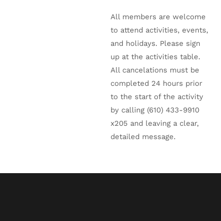
All members are welcome
to attend activities, events,
and holidays. Please sign
up at the activities table.
All cancelations must be
completed 24 hours prior
to the start of the activity
by calling (610) 433-9910
x205 and leaving a clear,
detailed message.