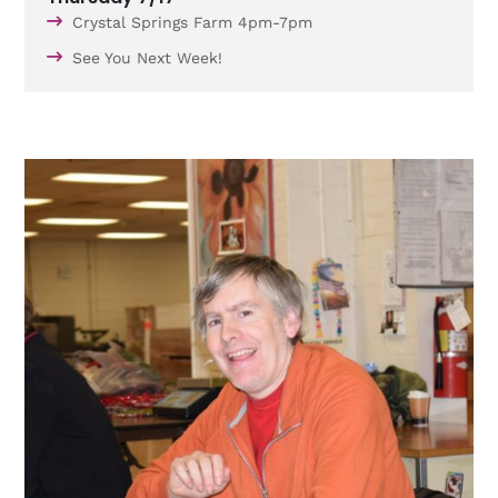
Crystal Springs Farm 4pm-7pm
See You Next Week!