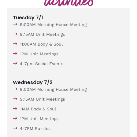
Tuesday 7/1
9:00AM Morning House Meeting
9:15AM Unit Meetings
11:00AM Body & Soul
1PM Unit Meetings
4-7pm Social Events
Wednesday 7/2
9:00AM Morning House Meeting
9:15AM Unit Meetings
11AM Body & Soul
1PM Unit Meetings
4-7PM Puzzles