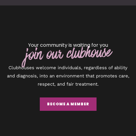
Your community is waiting for you
join our clubhouse
Clubhouses welcome individuals, regardless of ability
and diagnosis, into an environment that promotes care,
respect, and fair treatment.
BECOME A MEMBER