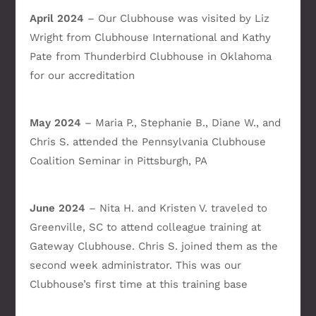
April 2024
– Our Clubhouse was visited by Liz
Wright from Clubhouse International and Kathy
Pate from Thunderbird Clubhouse in Oklahoma
for our accreditation
May 2024
– Maria P., Stephanie B., Diane W., and
Chris S. attended the Pennsylvania Clubhouse
Coalition Seminar in Pittsburgh, PA
June 2024
– Nita H. and Kristen V. traveled to
Greenville, SC to attend colleague training at
Gateway Clubhouse. Chris S. joined them as the
second week administrator. This was our
Clubhouse’s first time at this training base