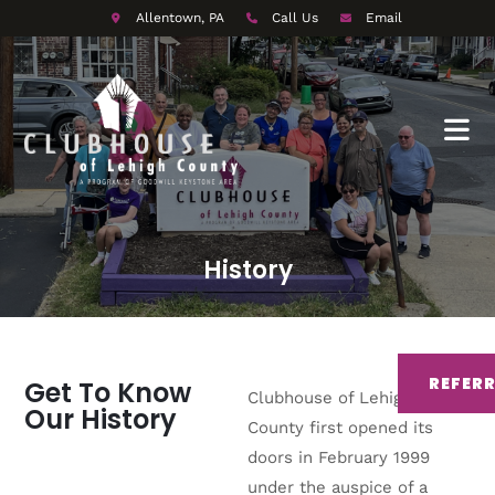
Allentown, PA
Call Us
Email
History
REFER
Get To Know
Clubhouse of Lehigh
Our History
County first opened its
doors in February 1999
under the auspice of a