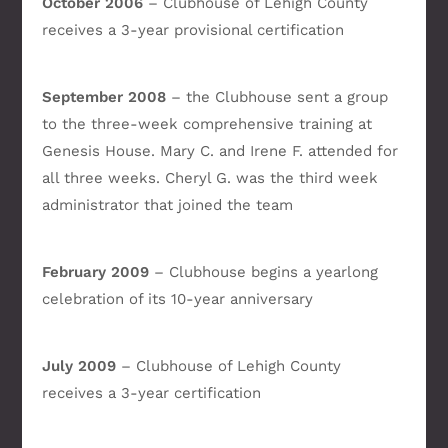
October 2006
– Clubhouse of Lehigh County
receives a 3-year provisional certification
September 2008
– the Clubhouse sent a group
to the three-week comprehensive training at
Genesis House. Mary C. and Irene F. attended for
all three weeks. Cheryl G. was the third week
administrator that joined the team
February 2009
– Clubhouse begins a yearlong
celebration of its 10-year anniversary
July 2009
– Clubhouse of Lehigh County
receives a 3-year certification