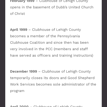
February 1999
– Clubhouse of Lehigh County
opens in the basement of Dubb’s United Church
of Christ
April 1999
– Clubhouse of Lehigh County
becomes a member of the Pennsylvania
Clubhouse Coalition and since then has been
very involved in the PCC (members and staff
have served as officers and training instructors)
December 1999
– Clubhouse of Lehigh County
temporarily closes its doors and Good Shepherd
Work Services becomes sole administrator of the
program
April 2000
– Clubhouse of Lehigh County