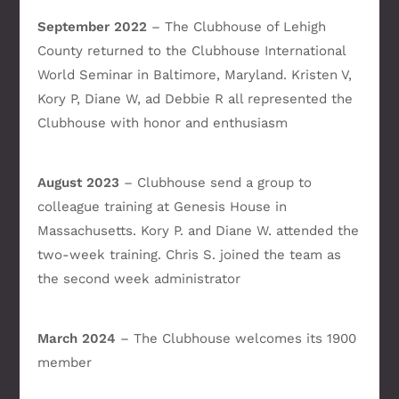
September 2022
– The Clubhouse of Lehigh
County returned to the Clubhouse International
World Seminar in Baltimore, Maryland. Kristen V,
Kory P, Diane W, ad Debbie R all represented the
Clubhouse with honor and enthusiasm
August 2023
– Clubhouse send a group to
colleague training at Genesis House in
Massachusetts. Kory P. and Diane W. attended the
two-week training. Chris S. joined the team as
the second week administrator
March 2024
– The Clubhouse welcomes its 1900
member