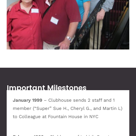
Important Milestones
January 1999
– Clubhouse sends 2 staff and 1
member (“Super” Sue H., Cheryl G., and Martin L)
to Colleague at Fountain House in NYC