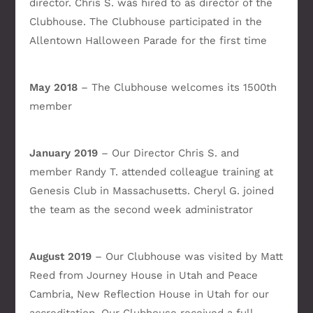
director. Chris S. was hired to as director of the
Clubhouse. The Clubhouse participated in the
Allentown Halloween Parade for the first time
May 2018
– The Clubhouse welcomes its 1500th
member
January 2019
– Our Director Chris S. and
member Randy T. attended colleague training at
Genesis Club in Massachusetts. Cheryl G. joined
the team as the second week administrator
August 2019
– Our Clubhouse was visited by Matt
Reed from Journey House in Utah and Peace
Cambria, New Reflection House in Utah for our