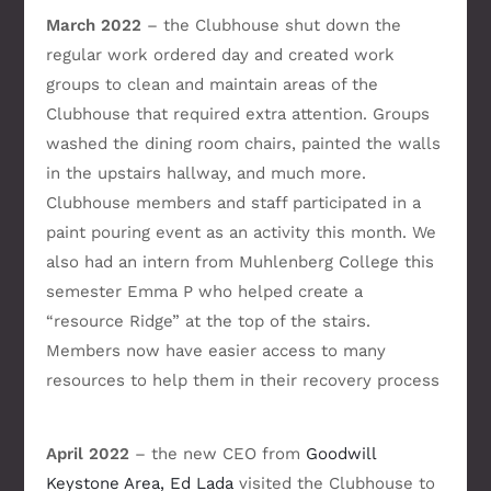
March 2022
– the Clubhouse shut down the
regular work ordered day and created work
groups to clean and maintain areas of the
Clubhouse that required extra attention. Groups
washed the dining room chairs, painted the walls
in the upstairs hallway, and much more.
Clubhouse members and staff participated in a
paint pouring event as an activity this month. We
also had an intern from Muhlenberg College this
semester Emma P who helped create a
“resource Ridge” at the top of the stairs.
Members now have easier access to many
resources to help them in their recovery process
April 2022
– the new CEO from
Goodwill
Keystone Area, Ed Lada
visited the Clubhouse to