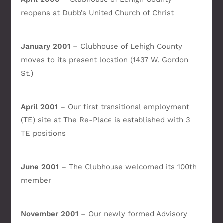
reopens at Dubb’s United Church of Christ
January 2001
– Clubhouse of Lehigh County
moves to its present location (1437 W. Gordon
St.)
April 2001
– Our first transitional employment
(TE) site at The Re-Place is established with 3
TE positions
June 2001
– The Clubhouse welcomed its 100th
member
November 2001
– Our newly formed Advisory