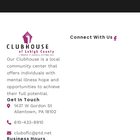
Connect With Us
Our Clubhouse is a local
community center that
offers individuals with
mental illness hope and
opportunities to achieve
their full potential.
Get In Touch
1437 W Gordon St
Allentown, PA 18102
610-433-9910
cluboflc@ptd.net
Business Hours