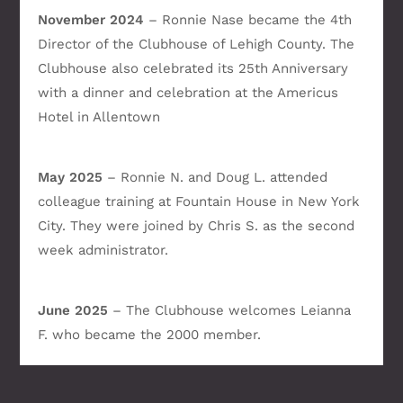
November 2024
– Ronnie Nase became the 4th
Director of the Clubhouse of Lehigh County. The
Clubhouse also celebrated its 25th Anniversary
with a dinner and celebration at the Americus
Hotel in Allentown
May 2025
– Ronnie N. and Doug L. attended
colleague training at Fountain House in New York
City. They were joined by Chris S. as the second
week administrator.
June 2025
– The Clubhouse welcomes Leianna
F. who became the 2000 member.