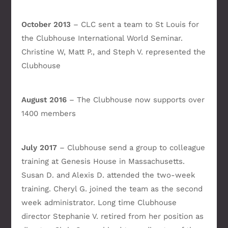
October 2013
– CLC sent a team to St Louis for
the Clubhouse International World Seminar.
Christine W, Matt P., and Steph V. represented the
Clubhouse
August 2016
– The Clubhouse now supports over
1400 members
July 2017
– Clubhouse send a group to colleague
training at Genesis House in Massachusetts.
Susan D. and Alexis D. attended the two-week
training. Cheryl G. joined the team as the second
week administrator. Long time Clubhouse
director Stephanie V. retired from her position as