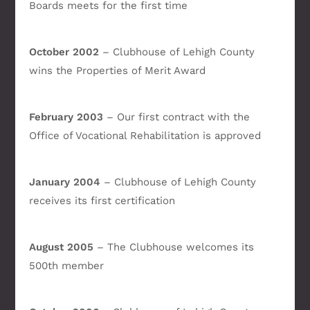
Boards meets for the first time
October 2002
– Clubhouse of Lehigh County
wins the Properties of Merit Award
February 2003
– Our first contract with the
Office of Vocational Rehabilitation is approved
January 2004
– Clubhouse of Lehigh County
receives its first certification
August 2005
– The Clubhouse welcomes its
500th member