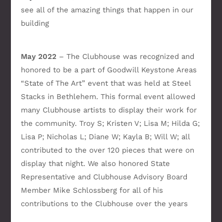
see all of the amazing things that happen in our
building
May 2022
– The Clubhouse was recognized and
honored to be a part of Goodwill Keystone Areas
“State of The Art” event that was held at Steel
Stacks in Bethlehem. This formal event allowed
many Clubhouse artists to display their work for
the community. Troy S; Kristen V; Lisa M; Hilda G;
Lisa P; Nicholas L; Diane W; Kayla B; Will W; all
contributed to the over 120 pieces that were on
display that night. We also honored State
Representative and Clubhouse Advisory Board
Member Mike Schlossberg for all of his
contributions to the Clubhouse over the years