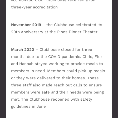
accreditation. Our Clubhouse received a full
three-year accreditation
November 2019
– the Clubhouse celebrated its
20th Anniversary at the Pines Dinner Theater
March 2020
– Clubhouse closed for three
months due to the COVID pandemic. Chris, Flor
and Hannah stayed working to provide meals to
members in need. Members could pick up meals
or they were delivered to their homes. These
three staff also made reach out calls to ensure
members were safe and their needs were being
met. The Clubhouse reopened with safety
guidelines in June