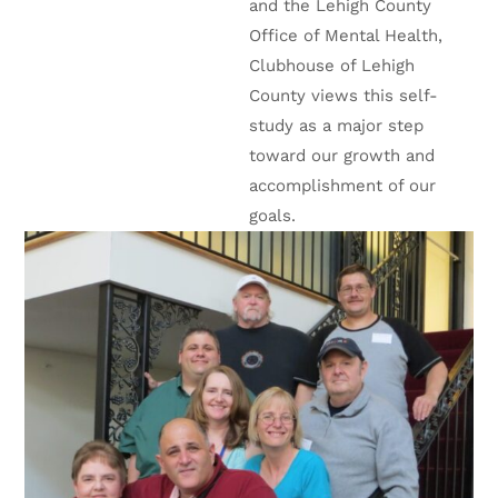
and the Lehigh County
Office of Mental Health,
Clubhouse of Lehigh
County views this self-
study as a major step
toward our growth and
accomplishment of our
goals.