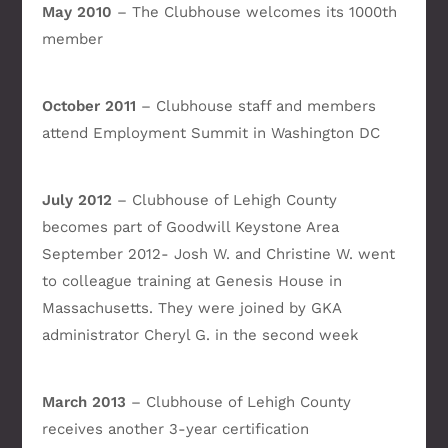
May 2010
– The Clubhouse welcomes its 1000th
member
October 2011
– Clubhouse staff and members
attend Employment Summit in Washington DC
July 2012
– Clubhouse of Lehigh County
becomes part of Goodwill Keystone Area
September 2012- Josh W. and Christine W. went
to colleague training at Genesis House in
Massachusetts. They were joined by GKA
administrator Cheryl G. in the second week
March 2013
– Clubhouse of Lehigh County
receives another 3-year certification