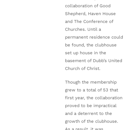
collaboration of Good
Shepherd, Haven House
and The Conference of
Churches. Until a
permanent residence could
be found, the clubhouse
set up house in the
basement of Dubb’s United
Church of Christ.
Though the membership
grew to a total of 53 that
first year, the collaboration
proved to be impractical
and a deterrent to the
growth of the clubhouse.
As a result, it was