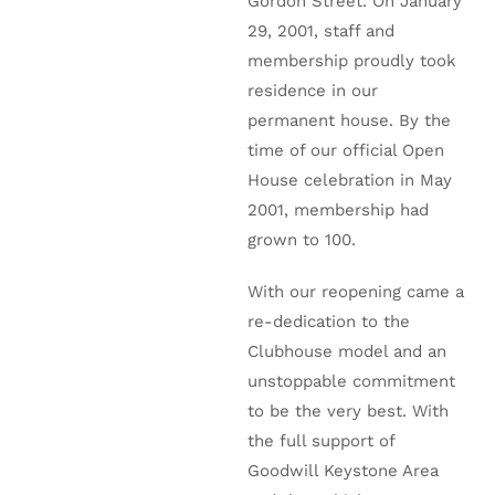
Gordon Street. On January
29, 2001, staff and
membership proudly took
residence in our
permanent house. By the
time of our official Open
House celebration in May
2001, membership had
grown to 100.
With our reopening came a
re-dedication to the
Clubhouse model and an
unstoppable commitment
to be the very best. With
the full support of
Goodwill Keystone Area