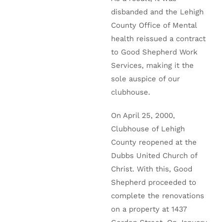
disbanded and the Lehigh
County Office of Mental
health reissued a contract
to Good Shepherd Work
Services, making it the
sole auspice of our
clubhouse.
On April 25, 2000,
Clubhouse of Lehigh
County reopened at the
Dubbs United Church of
Christ. With this, Good
Shepherd proceeded to
complete the renovations
on a property at 1437